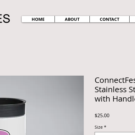
HOME
ABOUT
CONTACT
ConnectFes
Stainless S
with Handl
Price
$25.00
Size
*