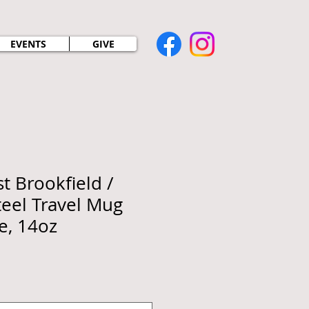
EVENTS
GIVE
t Brookfield /
teel Travel Mug
e, 14oz