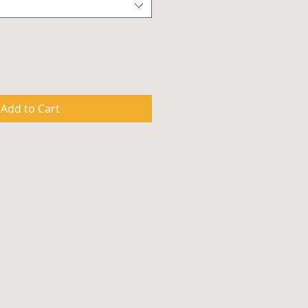
Add to Cart