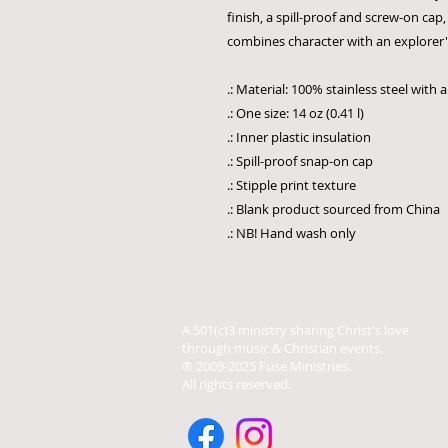
finish, a spill-proof and screw-on cap, 
combines character with an explorer's 
.: Material: 100% stainless steel with 
.: One size: 14 oz (0.41 l)
.: Inner plastic insulation
.: Spill-proof snap-on cap
.: Stipple print texture
.: Blank product sourced from China
.: NB! Hand wash only
A 501(c)3 ministry sharing Christ's love
through music & Christian events.
® 2009-2025 Fuse Ministries.
All rights reserved.