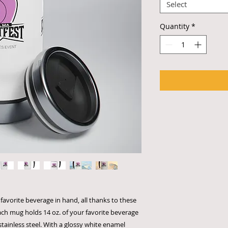
Select
Quantity
*
favorite beverage in hand, all thanks to these
ach mug holds 14 oz. of your favorite beverage
tainless steel. With a glossy white enamel