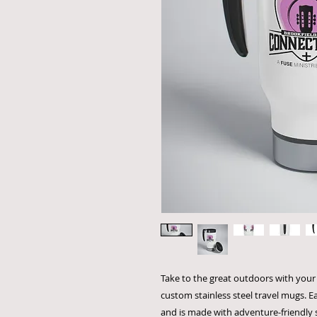
Take to the great outdoors with your 
custom stainless steel travel mugs. E
and is made with adventure-friendly s