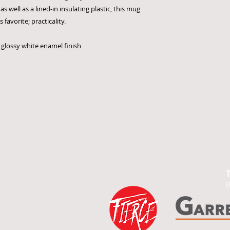
as well as a lined-in insulating plastic, this mug
favorite; practicality.
a glossy white enamel finish
B