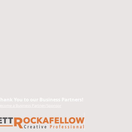
Thank You to our Business Partners!
ecome a Business Partner/Sponsor