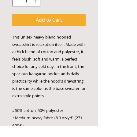
Add to Cart
This unisex heavy blend hooded
sweatshirt is relaxation itself. Made with
a thick blend of cotton and polyester, it
feels plush, soft and warm, a perfect
choice for any cold day. In the front, the
spacious kangaroo pocket adds daily
practicality while the hood's drawstring
is the same color as the base sweater for
extra style points.
.: 50% cotton, 50% polyester
.: Medium-heavy fabric (8.0 oz/yd² (271
g/m²))
.: Classic fit