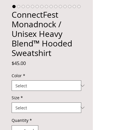
ConnectFest
Monadnock /
Unisex Heavy
Blend™ Hooded
Sweatshirt
Price
$45.00
Color
*
Size
*
Quantity
*