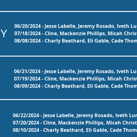
06/20/2024 - Jesse Labelle, Jeremy Rosado, Iveth L
NY
07/18/2024 - Cline, Mackenzie Phillips, Micah Chri
08/08/2024 - Charly Beathard, Eli Gable, Cade Th
06/21/2024 - Jesse Labelle, Jeremy Rosado, Iveth L
07/19/2024 - Cline, Mackenzie Phillips, Micah Chri
08/09/2024 - Charly Beathard, Eli Gable, Cade Th
06/22/2024 - Jesse Labelle, Jeremy Rosado, Iveth Lu
07/20/2024 - Cline, Mackenzie Phillips, Micah Chris
08/10/2024 - Charly Beathard, Eli Gable, Cade Tho