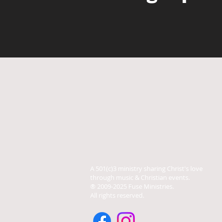
A 501(c)3 ministry sharing Christ's love
through music & Christian events.
® 2009-2025 Fuse Ministries.
All rights reserved.