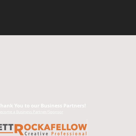
Thank You to our Business Partners!
ecome a Business Partner/Sponsor