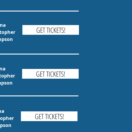
una
GET TICKETS!
stopher
ompson
una
GET TICKETS!
stopher
ompson
na
GET TICKETS!
topher
mpson