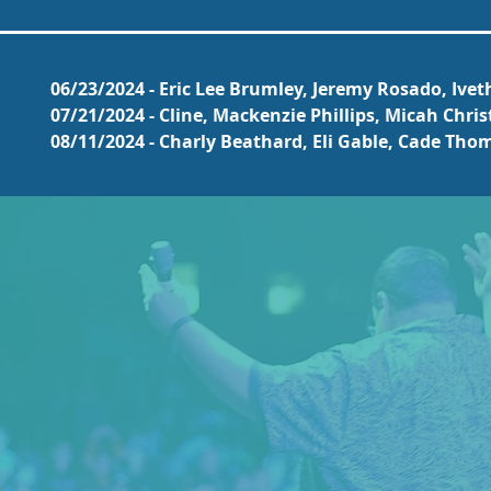
06/23/2024 - Eric Lee Brumley, Jeremy Rosado, Ive
07/21/2024 - Cline, Mackenzie Phillips, Micah Chri
08/11/2024 - Charly Beathard, Eli Gable, Cade Th