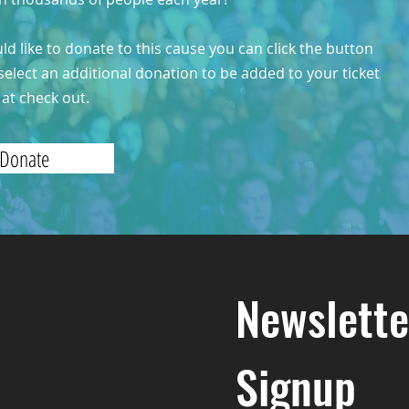
uld like to donate to this cause you can click the button
select an additional donation to be added to your ticket
at check out.
Donate
Newslette
Signup