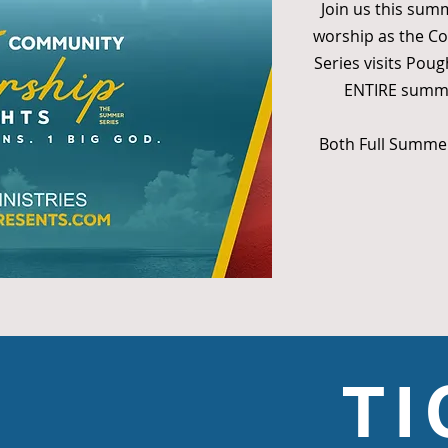
Join us this sum
worship as the 
Series visits Poug
ENTIRE summer
Both Full Summer
T