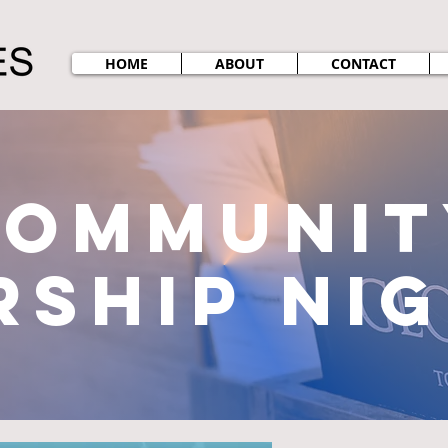
HOME
ABOUT
CONTACT
communit
ship ni