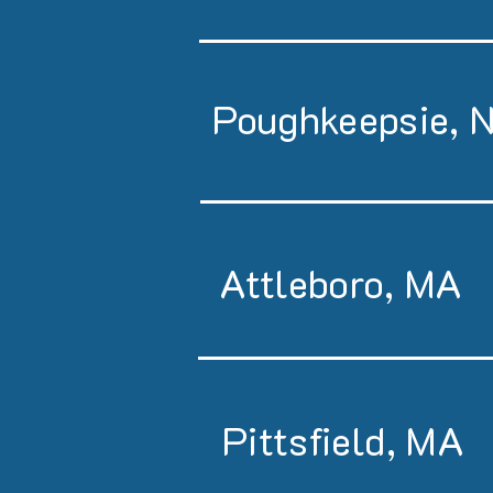
Poughkeepsie, 
Attleboro, MA
Pittsfield, MA