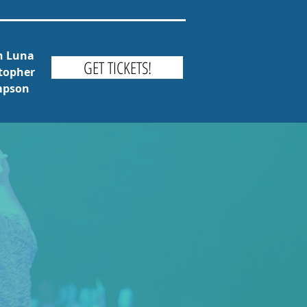
th Luna
GET TICKETS!
stopher
ompson