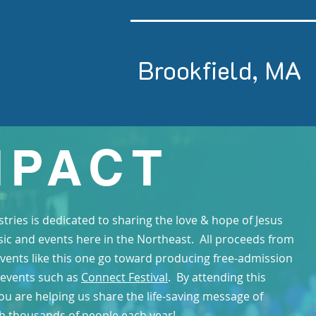
Brookfield, MA
MPACT
stries is dedicated to sharing the love & hope of Jesus
ic and events here in the Northeast. All proceeds from
events like this one go toward producing free-admission
 events such as
Connect Festival
. By attending this
ou are helping us share the life-saving message of
th thousands of people each year!