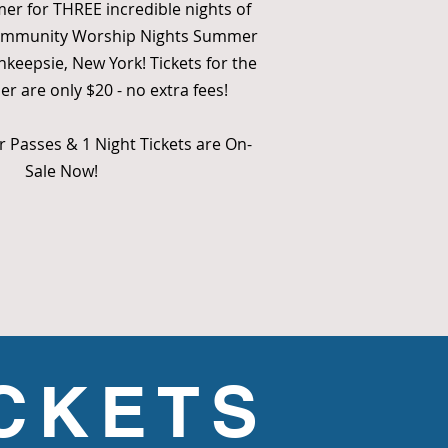
mer for THREE incredible nights of
Community Worship Nights Summer
hkeepsie, New York! Tickets for the
 are only $20 - no extra fees!
 Passes & 1 Night Tickets are On-
Sale Now!
ICKETS