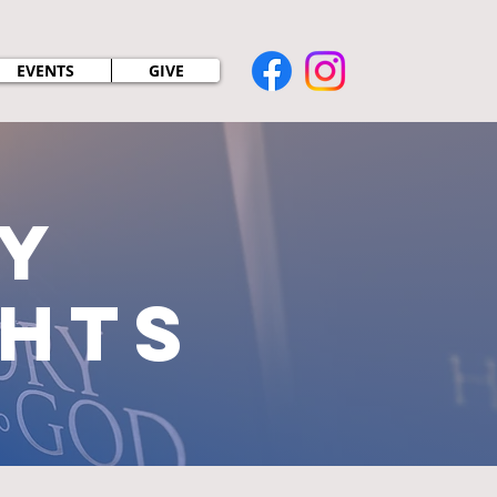
EVENTS
GIVE
y
ghts