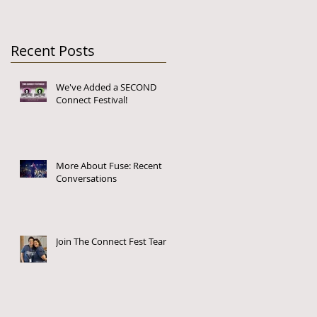
Recent Posts
We've Added a SECOND
Connect Festival!
More About Fuse: Recent
Conversations
Join The Connect Fest Team!