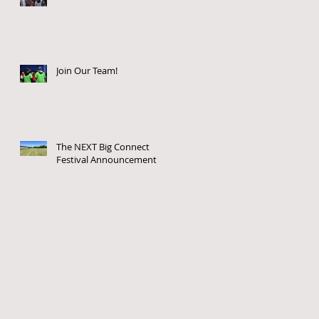
Join Our Team!
The NEXT Big Connect
Festival Announcement