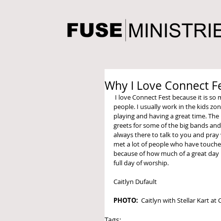
Why I Love Connect F
 I love Connect Fest because it is so much fun to listen to music and spend time with so many amazing 
people. I usually work in the kids zon
playing and having a great time. The
greets for some of the big bands and
always there to talk to you and pray
met a lot of people who have touche
because of how much of a great day it
full day of worship. 
Caitlyn Dufault 
PHOTO:
  Caitlyn with Stellar Kart at
Tags: