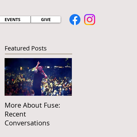
EVENTS
GIVE
Featured Posts
More About Fuse:
Recent
Conversations