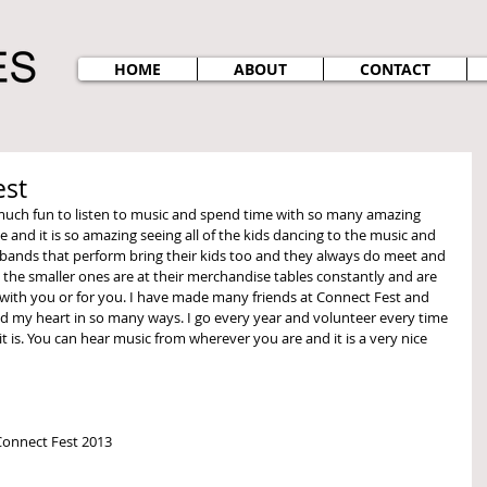
HOME
ABOUT
CONTACT
est
e and it is so amazing seeing all of the kids dancing to the music and 
 bands that perform bring their kids too and they always do meet and 
 the smaller ones are at their merchandise tables constantly and are 
 with you or for you. I have made many friends at Connect Fest and 
d my heart in so many ways. I go every year and volunteer every time 
 is. You can hear music from wherever you are and it is a very nice 
 Connect Fest 2013 