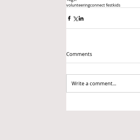
volunteering
connect fest
kids
Comments
Write a comment...